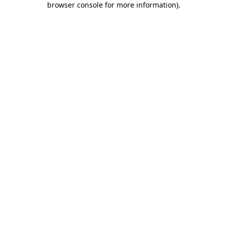
browser console for more information)
.