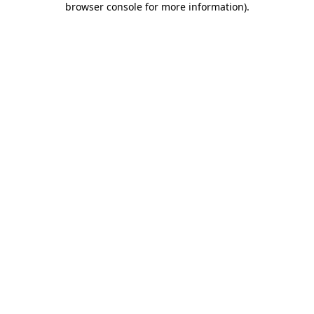
browser console for more information)
.