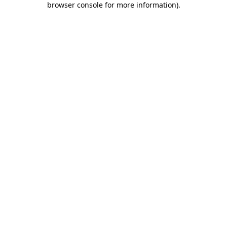
browser console for more information)
.