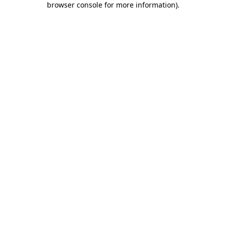
browser console for more information)
.