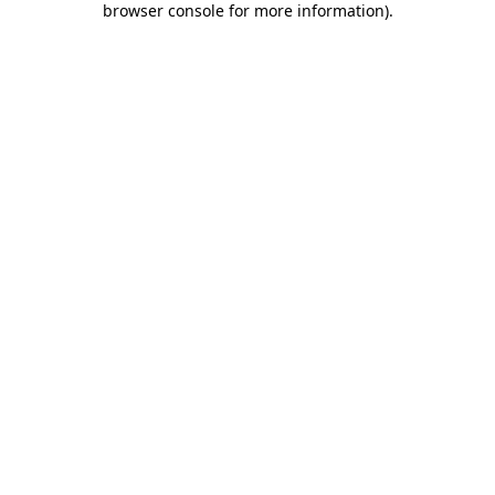
browser console for more information)
.