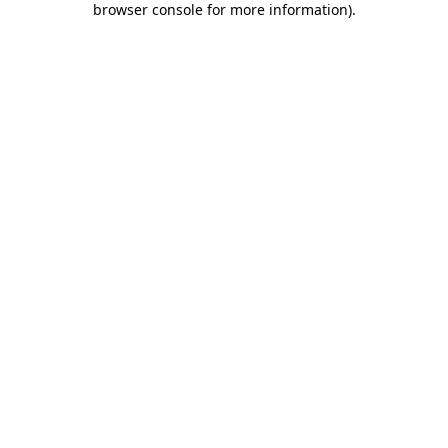
browser console for more information)
.