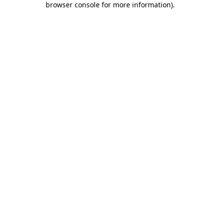
browser console for more information)
.