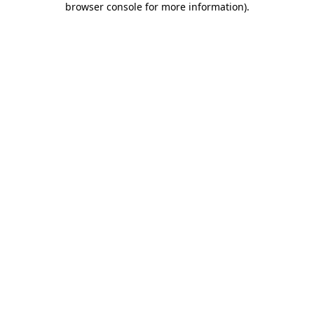
browser console for more information)
.