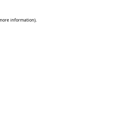
 more information)
.