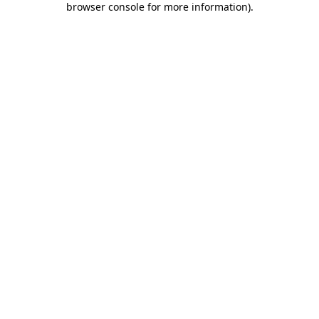
browser console for more information)
.