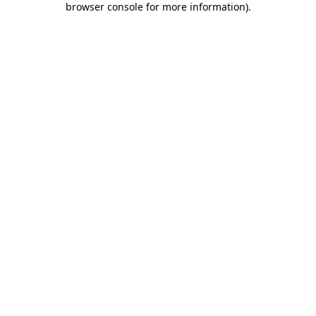
browser console for more information)
.