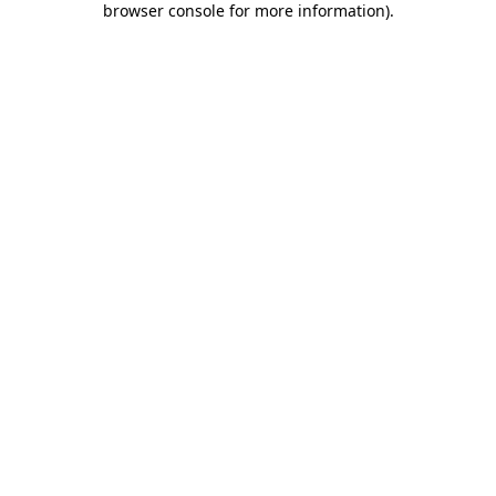
browser console for more information)
.