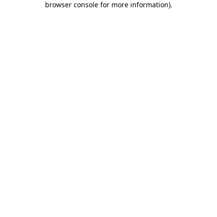
browser console for more information)
.