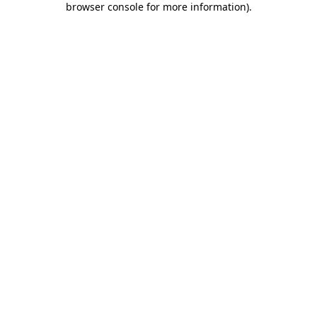
browser console for more information)
.