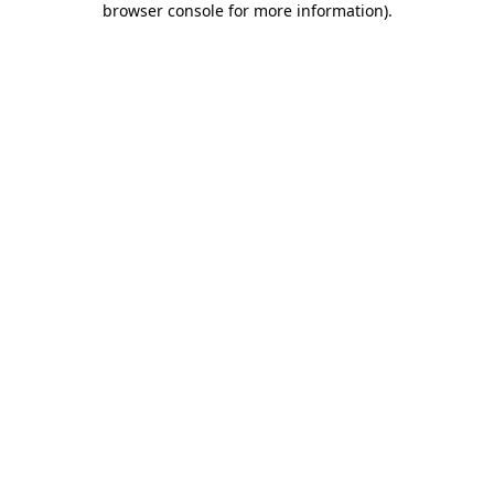
browser console for more information)
.