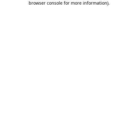
browser console for more information)
.