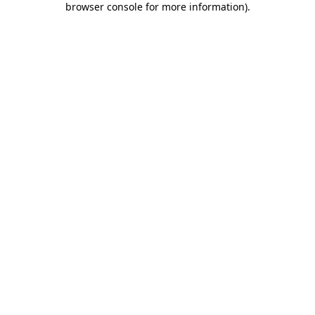
browser console for more information)
.