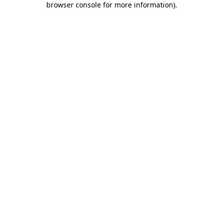
browser console for more information)
.