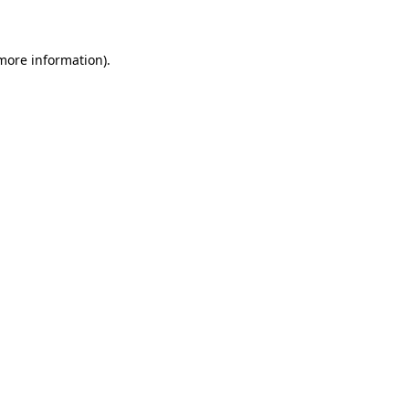
 more information)
.