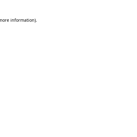
 more information)
.