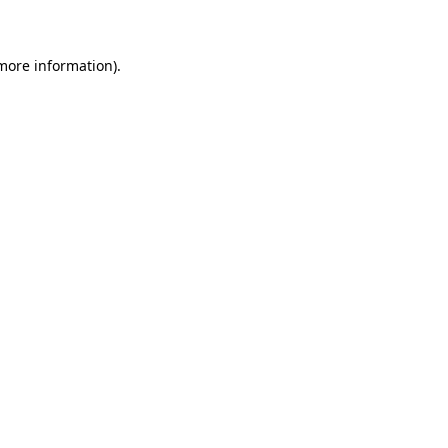
 more information)
.