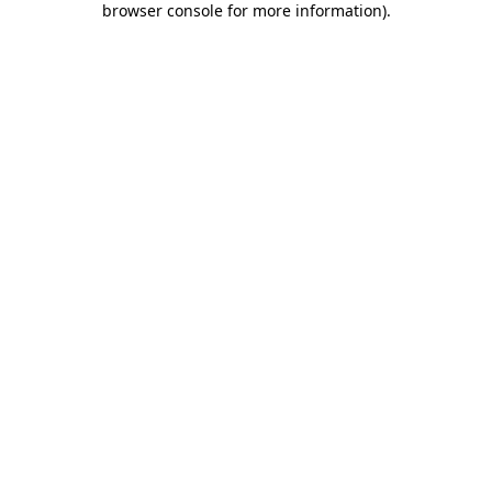
browser console for more information)
.