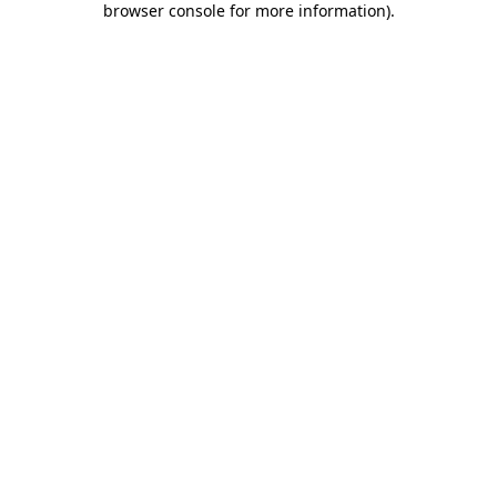
browser console for more information)
.