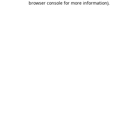
browser console for more information)
.