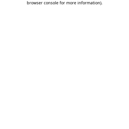
browser console for more information)
.