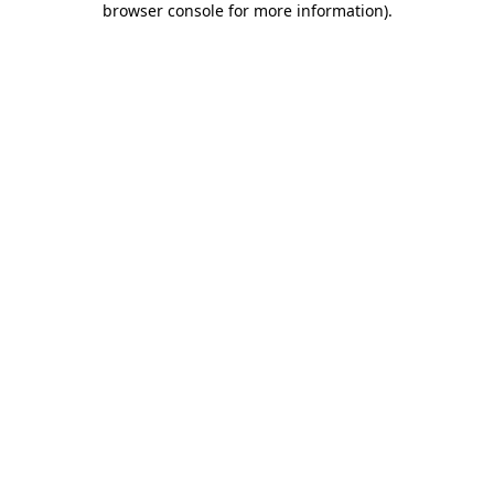
browser console for more information)
.