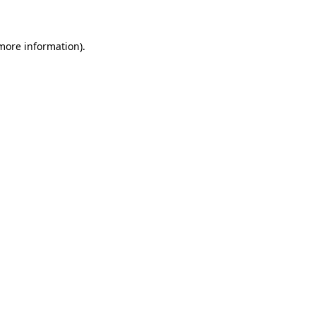
 more information)
.