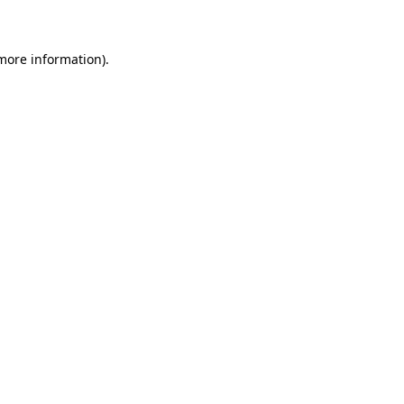
 more information)
.