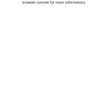
browser console for more information)
.