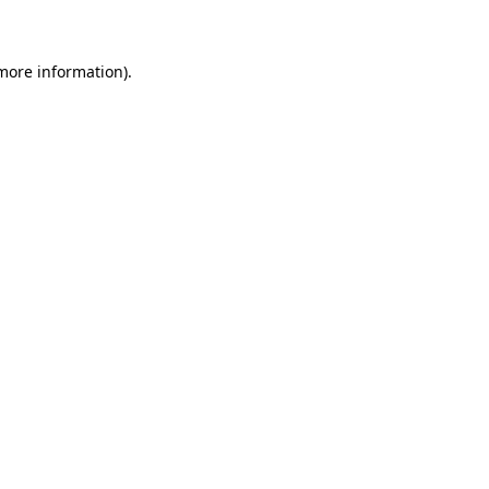
 more information)
.