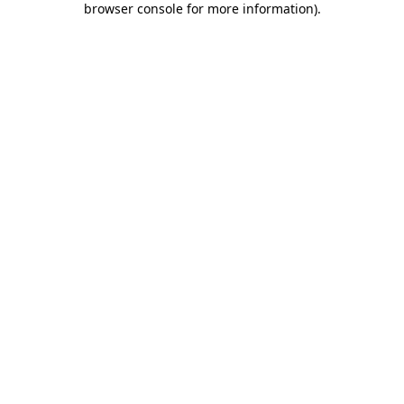
browser console for more information)
.