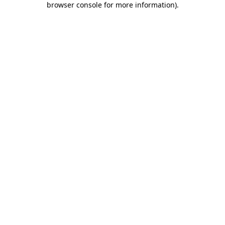
browser console for more information)
.