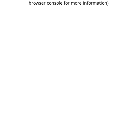
browser console for more information)
.