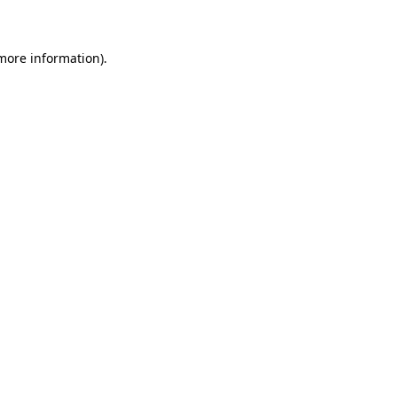
 more information)
.