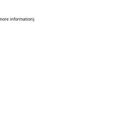
 more information)
.