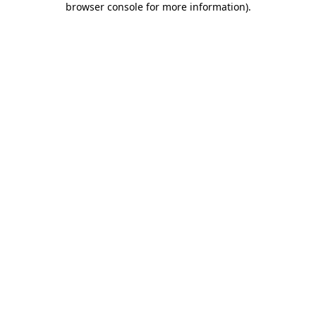
browser console for more information)
.