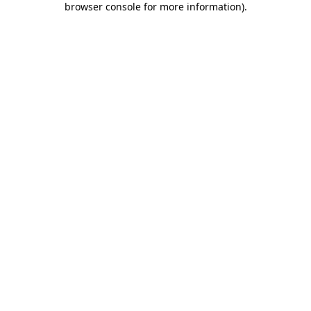
browser console for more information)
.