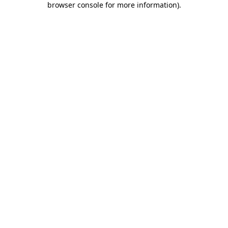
browser console for more information)
.