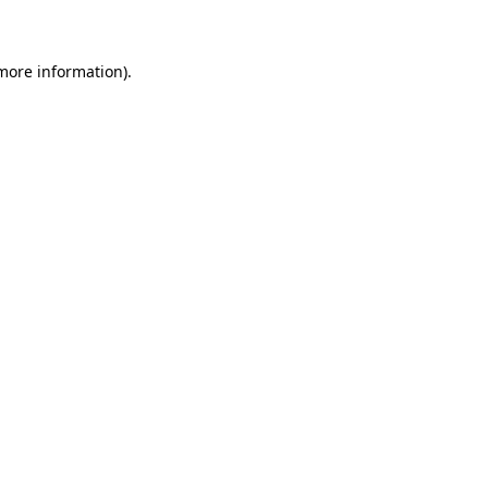
 more information)
.