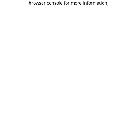
browser console for more information)
.