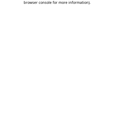
browser console for more information)
.