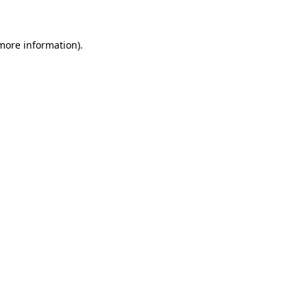
 more information)
.