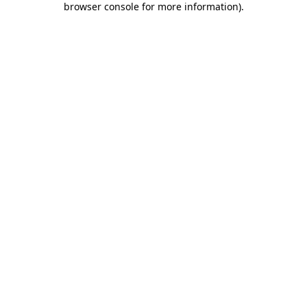
browser console for more information)
.