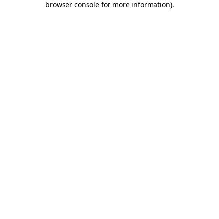
browser console for more information)
.