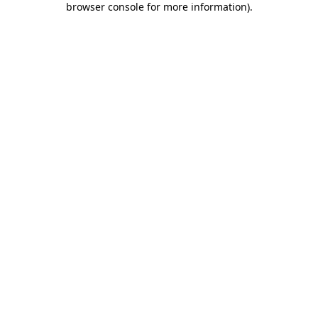
browser console for more information)
.