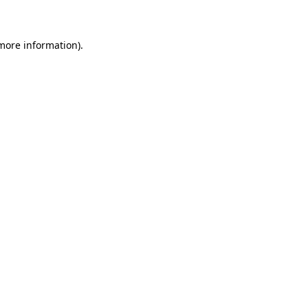
 more information)
.