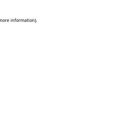
 more information)
.