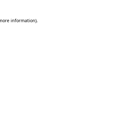
 more information)
.