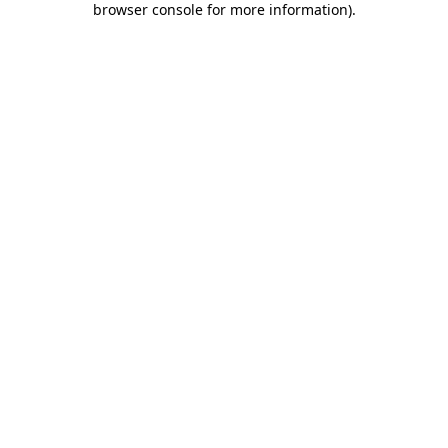
browser console for more information)
.