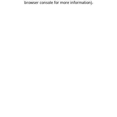
browser console for more information)
.